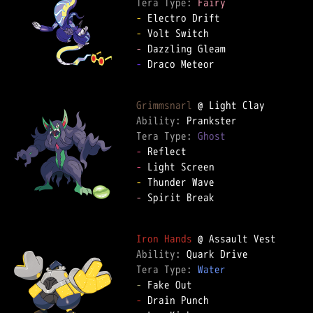
Tera Type: 
Fairy
-
-
-
-
 Draco Meteor  

Grimmsnarl
Ability: 
Tera Type: 
Ghost
-
-
-
-
 Spirit Break  

Iron Hands
Ability: 
Tera Type: 
Water
-
-