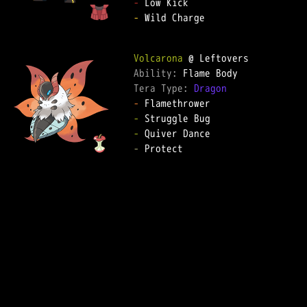
-
-
 Wild Charge  

Volcarona
Ability: 
Tera Type: 
Dragon
-
-
-
-
 Protect  
