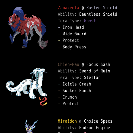
Zamazenta
 @ 
Rusted Shield
Ability: 
Tera Type: 
Ghost
-
-
-
-
 Body Press  

Chien-Pao
Ability: 
Tera Type: 
-
-
-
-
 Protect  

Miraidon
Ability: 