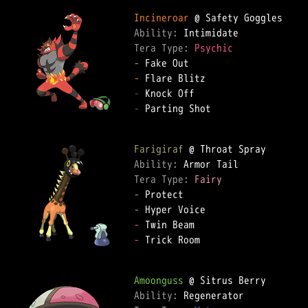
Incineroar
Ability: 
Tera Type: 
Psychic
-
-
-
-
 Parting Shot

Farigiraf
Ability: 
Tera Type: 
Fairy
-
-
-
-
 Trick Room

Amoonguss
Ability: 