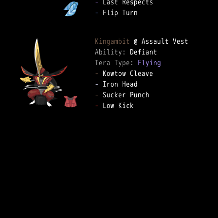
-
-
 Flip Turn

Kingambit
Ability: 
Tera Type: 
Flying
-
-
-
-
 Low Kick
