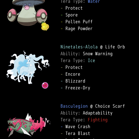
Tera Type: 
Water
-
-
-
-
 Rage Powder

Ninetales-Alola
Ability: 
Tera Type: 
Ice
-
-
-
-
 Freeze-Dry

Basculegion
Ability: 
Tera Type: 
Fighting
-
-