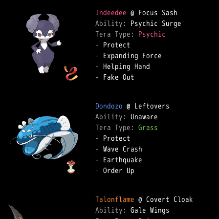
Indeedee
Ability: 
Tera Type: 
Psychic
-
-
-
-
 Fake Out

Dondozo
Ability: 
Tera Type: 
Grass
-
-
-
-
 Order Up

Talonflame
Ability: 