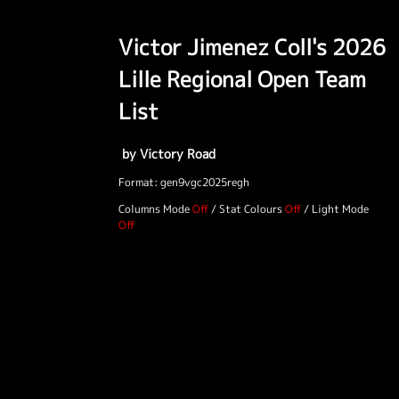
Victor Jimenez Coll's 2026
Lille Regional Open Team
List
by Victory Road
Format: gen9vgc2025regh
Columns Mode
/
Stat Colours
/
Light Mode