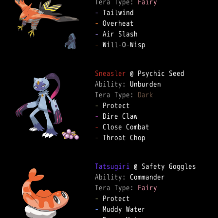
Tera Type: 
Fairy
-
-
-
-
 Will-O-Wisp

Sneasler
Ability: 
Tera Type: 
Dark
-
-
-
-
 Throat Chop

Tatsugiri
Ability: 
Tera Type: 
Fairy
-
-