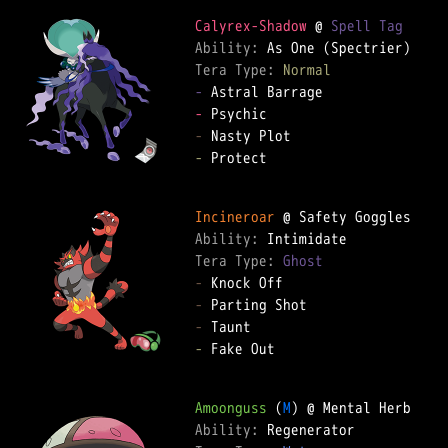
Calyrex-Shadow
 @ 
Spell Tag
Ability: 
Tera Type: 
Normal
-
-
-
-
 Protect  

Incineroar
Ability: 
Tera Type: 
Ghost
-
-
-
-
 Fake Out  

Amoonguss
 (
M
Ability: 