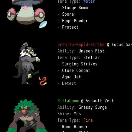
Tera Type: 
Water
-
-
-
-
 Protect  

Urshifu-Rapid-Strike
Ability: 
Tera Type: 
-
-
-
-
 Detect  

Rillaboom
Ability: 
Shiny: 
Tera Type: 
Fire
-