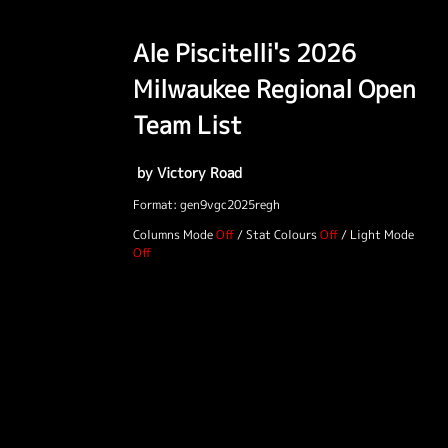
Ale Piscitelli's 2026
Milwaukee Regional Open
Team List
by Victory Road
Format: gen9vgc2025regh
Columns Mode
/
Stat Colours
/
Light Mode