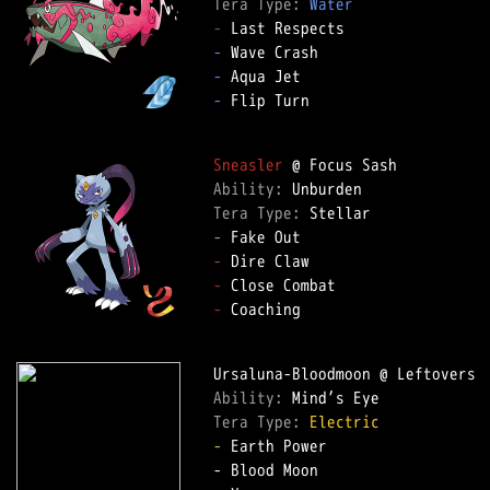
Tera Type: 
Water
-
-
-
-
 Flip Turn

Sneasler
Ability: 
Tera Type: 
-
-
-
-
 Coaching

Ability: 
Tera Type: 
Electric
-
 Earth Power
