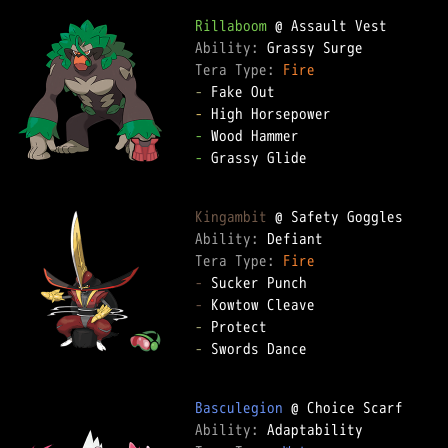
Rillaboom
Ability: 
Tera Type: 
Fire
-
-
-
-
 Grassy Glide

Kingambit
Ability: 
Tera Type: 
Fire
-
-
-
-
 Swords Dance

Basculegion
Ability: 