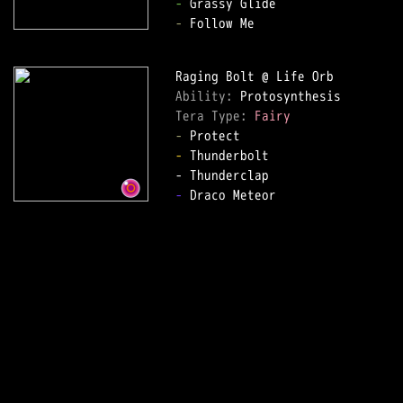
-
-
 Follow Me  

Ability: 
Tera Type: 
Fairy
-
-
 Thunderbolt  

-
 Draco Meteor  
