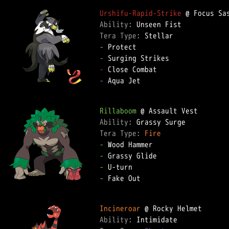
Urshifu-Rapid-Strike
Ability: 
Tera Type: 
-
-
-
-
 Aqua Jet  

Rillaboom
Ability: 
Tera Type: 
Fire
-
-
-
-
 Fake Out  

Incineroar
Ability: 