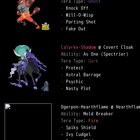
Tera Type: 
Ghost
-
-
-
-
 Fake Out  

Calyrex-Shadow
Ability: 
Tera Type: 
Dark
-
-
-
-
 Nasty Plot  

Ability: 
Tera Type: 
Fire
-
 Spiky Shield  
