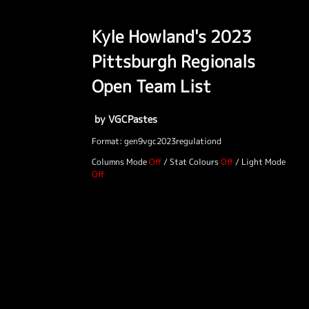
Kyle Howland's 2023
Pittsburgh Regionals
Open Team List
by VGCPastes
Format: gen9vgc2023regulationd
Columns Mode
/
Stat Colours
/
Light Mode