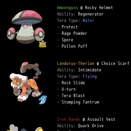
Amoonguss
Ability: 
Tera Type: 
Water
-
-
-
-
 Pollen Puff

Landorus-Therian
Ability: 
Tera Type: 
Flying
-
-
-
-
 Stomping Tantrum

Iron Hands
Ability: 