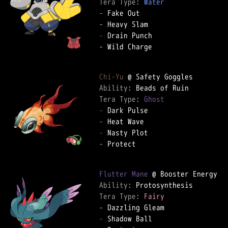
Tera Type: 
Water
-
-
-
-
 Wild Charge

Chi-Yu
Ability: 
Tera Type: 
Ghost
-
-
-
-
 Protect

Flutter Mane
Ability: 
Tera Type: 
Fairy
-
-