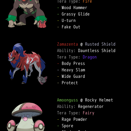
Tera Type: 
Fire
-
-
-
-
 Fake Out  

Zamazenta
 @ 
Rusted Shield
Ability: 
Tera Type: 
Dragon
-
-
-
-
 Protect  

Amoonguss
Ability: 
Tera Type: 
Fairy
-
-