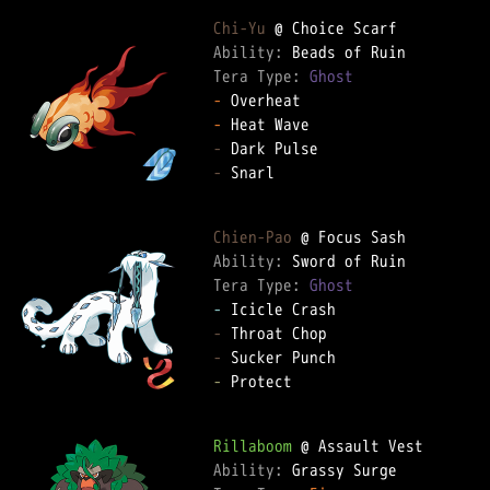
Chi-Yu
Ability: 
Tera Type: 
Ghost
-
-
-
-
 Snarl  

Chien-Pao
Ability: 
Tera Type: 
Ghost
-
-
-
-
 Protect  

Rillaboom
Ability: 