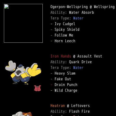
Ability: 
Tera Type: 
Water
-
-
-
 Horn Leech

Iron Hands
Ability: 
Tera Type: 
Water
-
-
-
-
 Wild Charge

Heatran
Ability: 