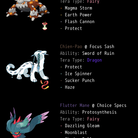
Tera Type: 
Fairy
-
-
-
-
 Protect

Chien-Pao
Ability: 
Tera Type: 
Dragon
-
-
-
-
 Haze

Flutter Mane
Ability: 
Tera Type: 
Fairy
-
-