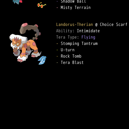
-
-
 Misty Terrain

Landorus-Therian
Ability: 
Tera Type: 
Flying
-
-
-
-
 Tera Blast
