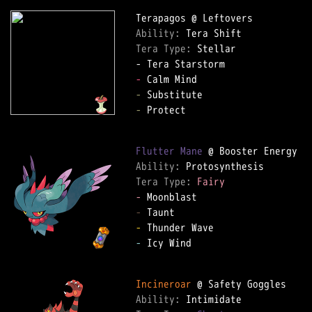
Ability: 
Tera Type: 
Stellar

-
-
-
 Protect

Flutter Mane
Ability: 
Tera Type: 
Fairy
-
-
-
-
 Icy Wind

Incineroar
Ability: 