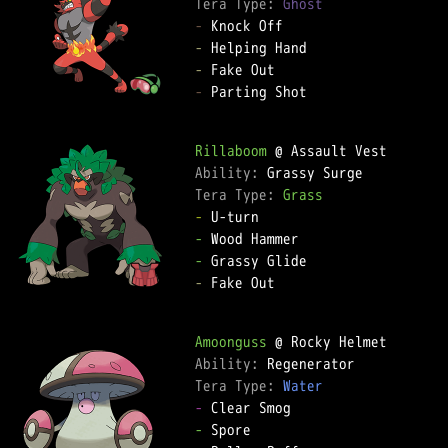
Tera Type: 
Ghost
-
-
-
-
 Parting Shot

Rillaboom
Ability: 
Tera Type: 
Grass
-
-
-
-
 Fake Out

Amoonguss
Ability: 
Tera Type: 
Water
-
-