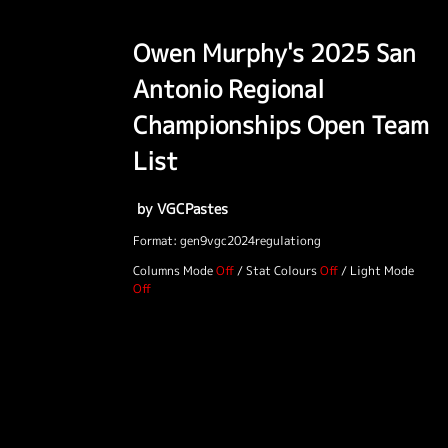
Owen Murphy's 2025 San
Antonio Regional
Championships Open Team
List
by VGCPastes
Format: gen9vgc2024regulationg
Columns Mode
/
Stat Colours
/
Light Mode