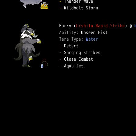
-
-
 Wildbolt Storm

Barry (
Urshifu-Rapid-Strike
) @ 
Ability: 
Tera Type: 
Water
-
-
-
-
 Aqua Jet
