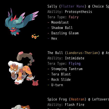
Sally (
Flutter Mane
Ability: 
Tera Type: 
Fairy
-
-
-
-
 Hex

The Bull (
Landorus-Therian
Ability: 
Tera Type: 
Flying
-
-
-
-
 U-turn

Spice Frog (
Heatran
Ability: 