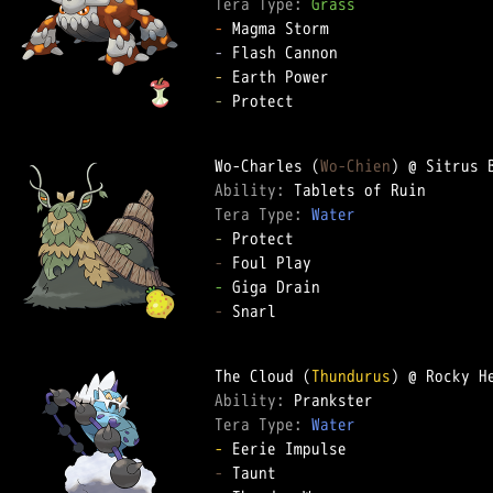
Tera Type: 
Grass
-
-
-
-
 Protect

Wo-Charles (
Wo-Chien
Ability: 
Tera Type: 
Water
-
-
-
-
 Snarl

The Cloud (
Thundurus
Ability: 
Tera Type: 
Water
-
-