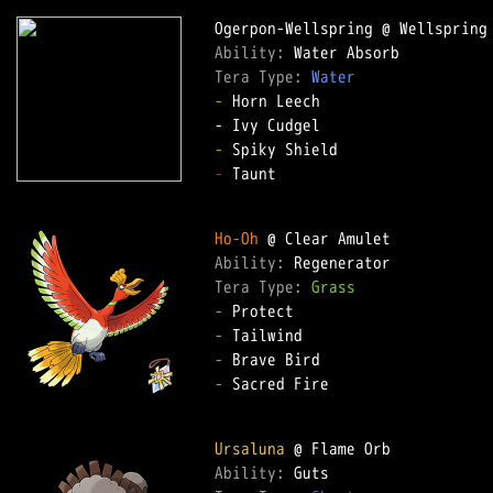
Ability: 
Tera Type: 
Water
-
 Horn Leech  

-
-
 Taunt  

Ho-Oh
Ability: 
Tera Type: 
Grass
-
-
-
-
 Sacred Fire  

Ursaluna
Ability: 