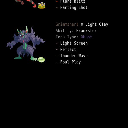
-
-
 Parting Shot  

Grimmsnarl
Ability: 
Tera Type: 
Ghost
-
-
-
-
 Foul Play  
