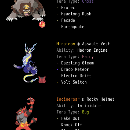
Tera Type: 
Ghost
-
-
-
-
 Earthquake  

Miraidon
Ability: 
Tera Type: 
Fairy
-
-
-
-
 Volt Switch  

Incineroar
Ability: 
Tera Type: 
Bug
-
-