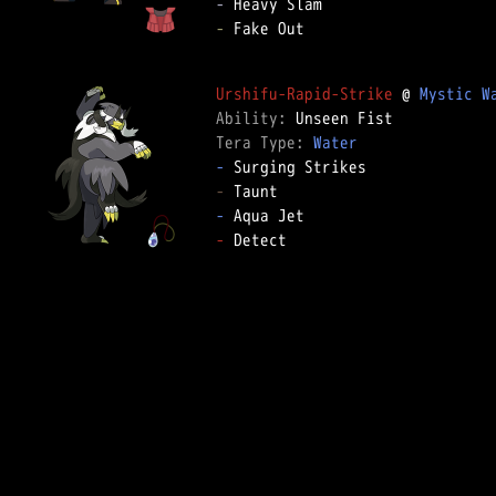
-
-
 Fake Out

Urshifu-Rapid-Strike
 @ 
Mystic W
Ability: 
Tera Type: 
Water
-
-
-
-
 Detect
