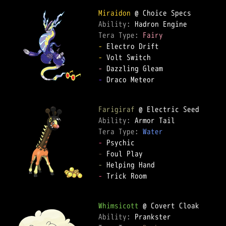
Miraidon
Ability: 
Tera Type: 
Fairy
-
-
-
-
 Draco Meteor

Farigiraf
Ability: 
Tera Type: 
Water
-
-
-
-
 Trick Room

Whimsicott
Ability: 