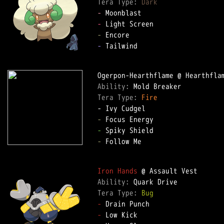
Tera Type: 
Dark
-
-
-
-
 Tailwind

Ability: 
Tera Type: 
Fire
-
-
-
 Follow Me

Iron Hands
Ability: 
Tera Type: 
Bug
-
-