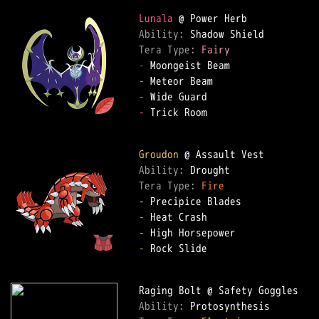
Lunala
Ability: 
Tera Type: 
Fairy
-
-
-
-
 Trick Room  

Groudon
Ability: 
Tera Type: 
Fire
-
-
-
-
 Rock Slide  

Ability: 