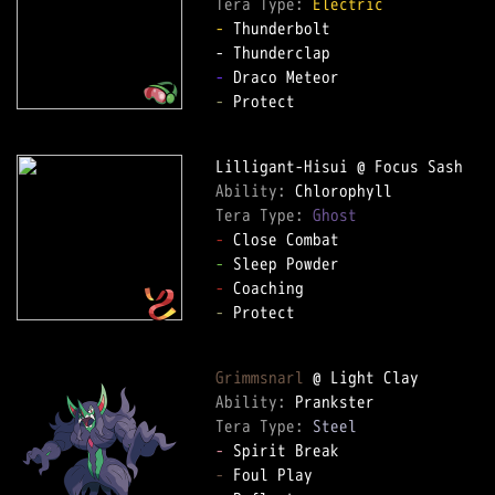
Tera Type: 
Electric
-
 Thunderbolt  

-
-
 Protect  

Ability: 
Tera Type: 
Ghost
-
-
-
-
 Protect  

Grimmsnarl
Ability: 
Tera Type: 
Steel
-
-