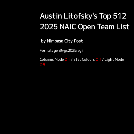
Austin Litofsky's Top 512
2025 NAIC Open Team List
by Nimbasa City Post
Format: gen9vgc2025regi
Columns Mode
/
Stat Colours
/
Light Mode