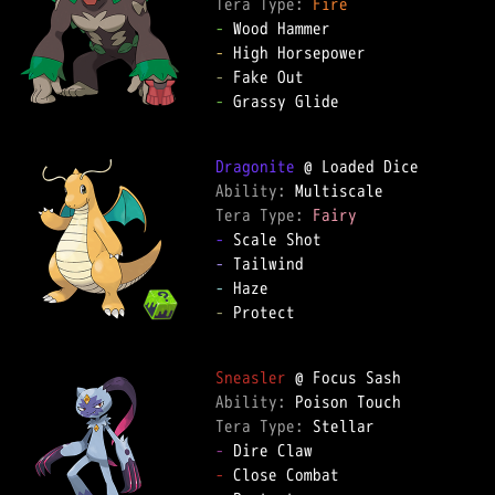
Tera Type: 
Fire
-
-
-
-
 Grassy Glide

Dragonite
Ability: 
Tera Type: 
Fairy
-
-
-
-
 Protect

Sneasler
Ability: 
Tera Type: 
-
-