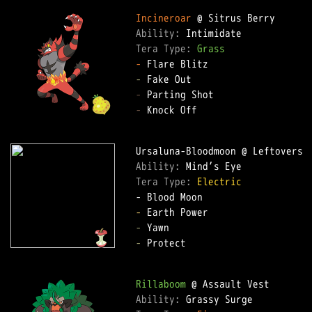
Incineroar
Ability: 
Tera Type: 
Grass
-
-
-
-
 Knock Off

Ability: 
Tera Type: 
Electric
-
-
-
 Protect

Rillaboom
Ability: 