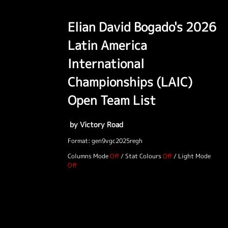
Elian David Bogado's 2026
Latin America
International
Championships (LAIC)
Open Team List
by Victory Road
Format: gen9vgc2025regh
Columns Mode
/
Stat Colours
/
Light Mode