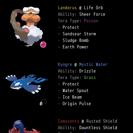
Landorus
Ability: 
Tera Type: 
Poison
-
-
-
-
 Earth Power

Kyogre
 @ 
Mystic Water
Ability: 
Tera Type: 
Grass
-
-
-
-
 Origin Pulse

Zamazenta
 @ 
Rusted Shield
Ability: 