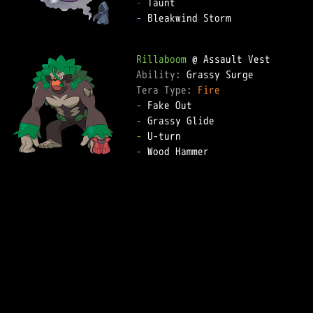
-
-
 Bleakwind Storm

Rillaboom
Ability: 
Tera Type: 
Fire
-
-
-
-
 Wood Hammer
