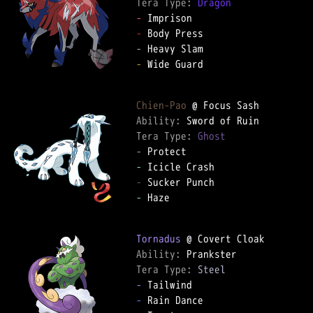
Tera Type: 
Dragon
-
-
-
-
 Wide Guard

Chien-Pao
Ability: 
Tera Type: 
Ghost
-
-
-
-
 Haze

Tornadus
Ability: 
Tera Type: 
Steel
-
-