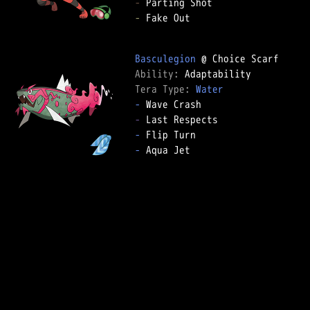
-
-
 Fake Out

Basculegion
Ability: 
Tera Type: 
Water
-
-
-
-
 Aqua Jet
