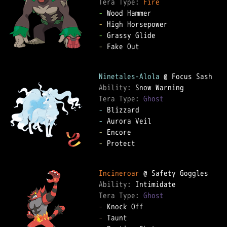
Tera Type: 
Fire
-
-
-
-
 Fake Out

Ninetales-Alola
Ability: 
Tera Type: 
Ghost
-
-
-
-
 Protect

Incineroar
Ability: 
Tera Type: 
Ghost
-
-