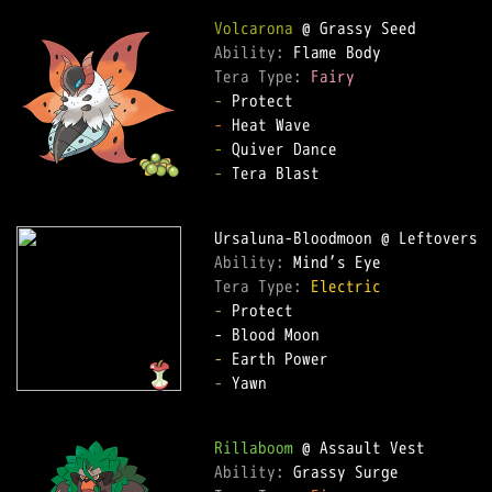
Volcarona
Ability: 
Tera Type: 
Fairy
-
-
-
-
 Tera Blast

Ability: 
Tera Type: 
Electric
-
 Protect

-
-
 Yawn

Rillaboom
Ability: 