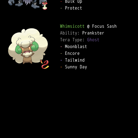
-
-
 Protect

Whimsicott
Ability: 
Tera Type: 
Ghost
-
-
-
-
 Sunny Day
