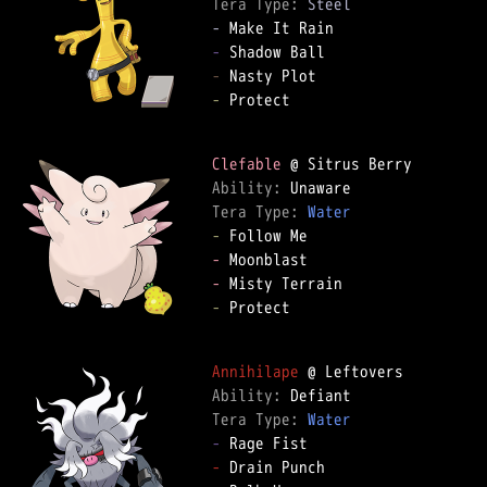
Tera Type: 
Steel
-
-
-
-
 Protect

Clefable
Ability: 
Tera Type: 
Water
-
-
-
-
 Protect

Annihilape
Ability: 
Tera Type: 
Water
-
-