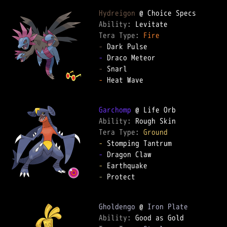
Hydreigon
Ability: 
Tera Type: 
Fire
-
-
-
-
 Heat Wave

Garchomp
Ability: 
Tera Type: 
Ground
-
-
-
-
 Protect

Gholdengo
 @ 
Iron Plate
Ability: 