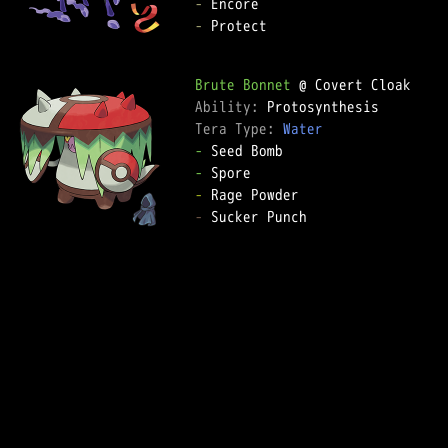
-
-
 Protect

Brute Bonnet
Ability: 
Tera Type: 
Water
-
-
-
-
 Sucker Punch
