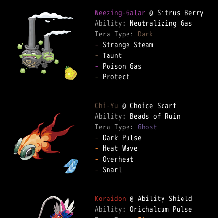
Weezing-Galar
Ability: 
Tera Type: 
Dark
-
-
-
-
 Protect

Chi-Yu
Ability: 
Tera Type: 
Ghost
-
-
-
-
 Snarl

Koraidon
Ability: 