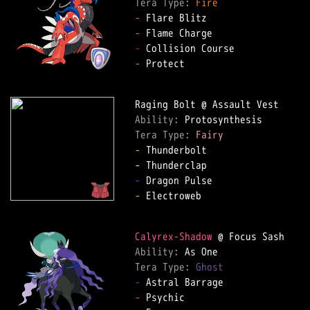
Tera Type: 
Fire
-
-
-
-
 Protect

Ability: 
Tera Type: 
Fairy
-
 Thunderbolt

-
-
 Electroweb

Calyrex-Shadow
Ability: 
Tera Type: 
Ghost
-
-