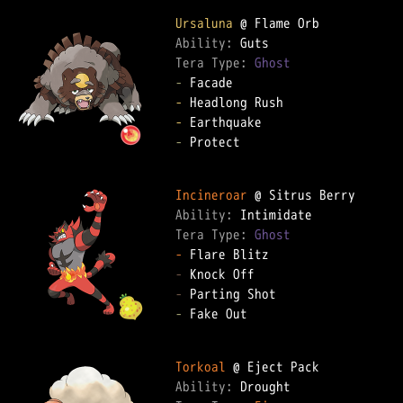
Ursaluna
Ability: 
Tera Type: 
Ghost
-
-
-
-
 Protect

Incineroar
Ability: 
Tera Type: 
Ghost
-
-
-
-
 Fake Out

Torkoal
Ability: 