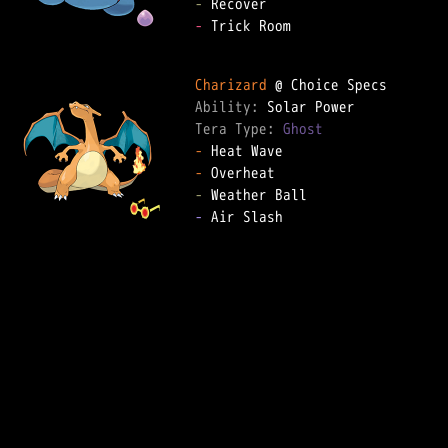
-
-
 Trick Room

Charizard
Ability: 
Tera Type: 
Ghost
-
-
-
-
 Air Slash
