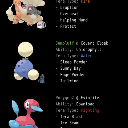
Tera Type: 
Fire
-
-
-
-
 Protect

Jumpluff
Ability: 
Tera Type: 
Water
-
-
-
-
 Tailwind

Porygon2
Ability: 
Tera Type: 
Fighting
-
-