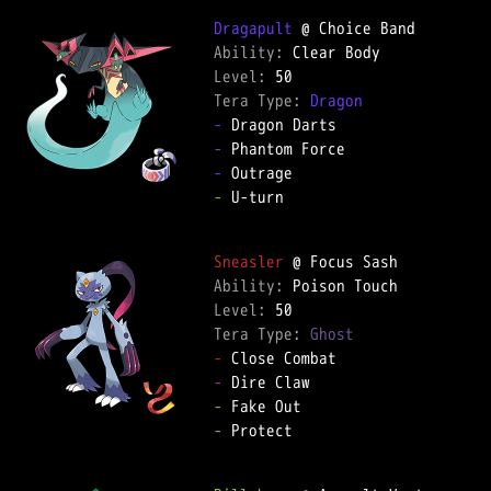
Dragapult
Ability: 
Level: 
Tera Type: 
Dragon
-
-
-
-
 U-turn  

Sneasler
Ability: 
Level: 
Tera Type: 
Ghost
-
-
-
-
 Protect  
