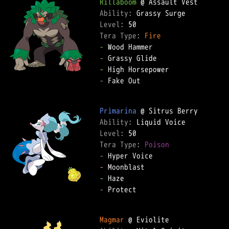
Rillaboom
Ability: 
Level: 
Tera Type: 
Fire
-
-
-
-
 Fake Out  

Primarina
Ability: 
Level: 
Tera Type: 
Poison
-
-
-
-
 Protect  

Magmar