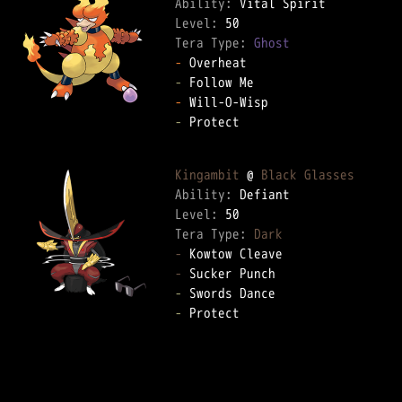
Ability: 
Level: 
Tera Type: 
Ghost
-
-
-
-
 Protect  

Kingambit
 @ 
Black Glasses
Ability: 
Level: 
Tera Type: 
Dark
-
-
-
-
 Protect  
