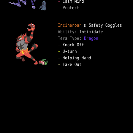
-
-
 Protect  

Incineroar
Ability: 
Tera Type: 
Dragon
-
-
-
-
 Fake Out  
