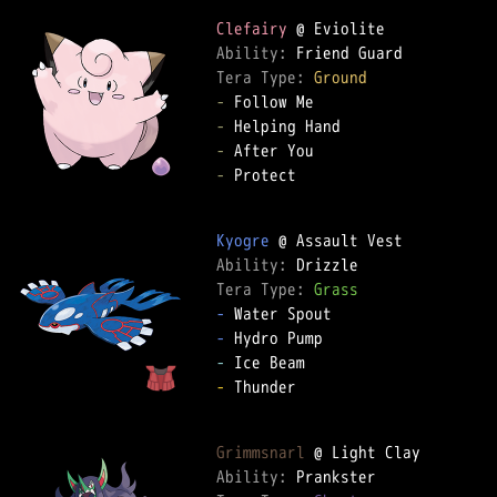
Clefairy
Ability: 
Tera Type: 
Ground
-
-
-
-
 Protect  

Kyogre
Ability: 
Tera Type: 
Grass
-
-
-
-
 Thunder  

Grimmsnarl
Ability: 