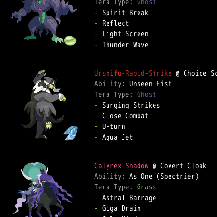
Tera Type: 
Ghost
-
-
-
-
 Thunder Wave  

Urshifu-Rapid-Strike
Ability: 
Tera Type: 
Ghost
-
-
-
-
 Aqua Jet  

Calyrex-Shadow
Ability: 
Tera Type: 
Grass
-
-