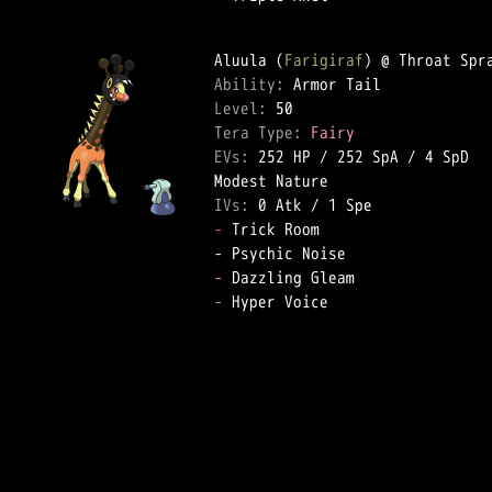
Aluula (
Farigiraf
Ability: 
Level: 
Tera Type: 
Fairy
EVs: 
252 HP
 / 
252 SpA
 / 
4 SpD
IVs: 
0 Atk
 / 
1 Spe
-
 Trick Room  

-
-
 Hyper Voice  
