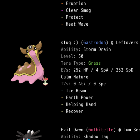
-
-
-
-
 Heat Wave  

slug :) (
Gastrodon
Ability: 
Level: 
Tera Type: 
Grass
EVs: 
252 HP
 / 
4 SpA
 / 
252 SpD
IVs: 
0 Atk
 / 
0 Spe
-
-
-
-
 Recover  

Evil Dawn (
Gothitelle
Ability: 