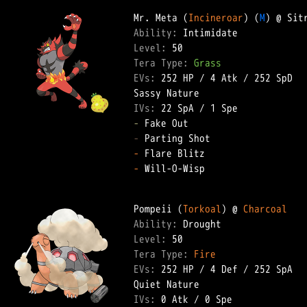
Mr. Meta (
Incineroar
) (
M
Ability: 
Level: 
Tera Type: 
Grass
EVs: 
252 HP
 / 
4 Atk
 / 
252 SpD
IVs: 
22 SpA
 / 
1 Spe
-
-
-
-
 Will-O-Wisp  

Pompeii (
Torkoal
) @ 
Charcoal
Ability: 
Level: 
Tera Type: 
Fire
EVs: 
252 HP
 / 
4 Def
 / 
252 SpA
IVs: 
0 Atk
 / 
0 Spe