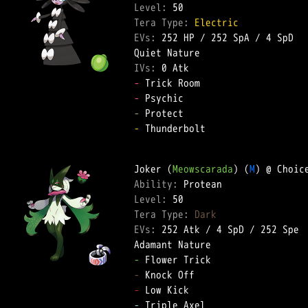
Level: 
Tera Type: 
Electric
EVs: 
252 HP
 / 
252 SpA
 / 
4 SpD
IVs: 
0 Atk
-
-
-
-
 Thunderbolt  

Joker (
Meowscarada
) (
M
Ability: 
Level: 
Tera Type: 
Dark
EVs: 
252 Atk
 / 
4 SpD
 / 
252 Spe
-
-
-
-
 Triple Axel  
