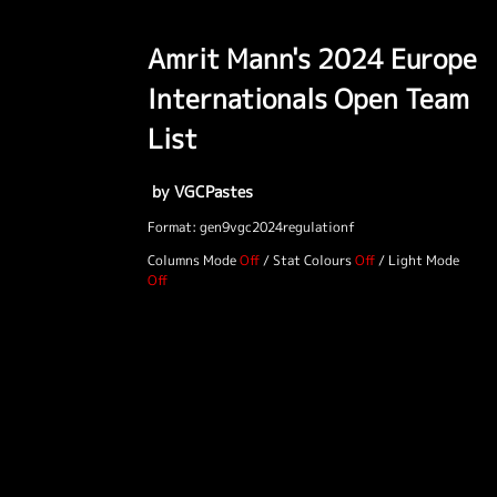
Amrit Mann's 2024 Europe
Internationals Open Team
List
by VGCPastes
Format: gen9vgc2024regulationf
Columns Mode
/
Stat Colours
/
Light Mode