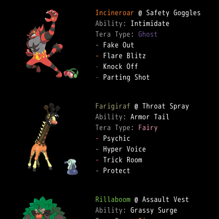
Incineroar
Ability: 
Tera Type: 
Ghost
-
-
-
-
 Parting Shot

Farigiraf
Ability: 
Tera Type: 
Fairy
-
-
-
-
 Protect

Rillaboom
Ability: 