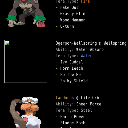
Tera Type: 
Fire
-
-
-
-
 U-turn

Ability: 
Tera Type: 
Water
-
-
-
 Spiky Shield

Landorus
Ability: 
Tera Type: 
Steel
-
-