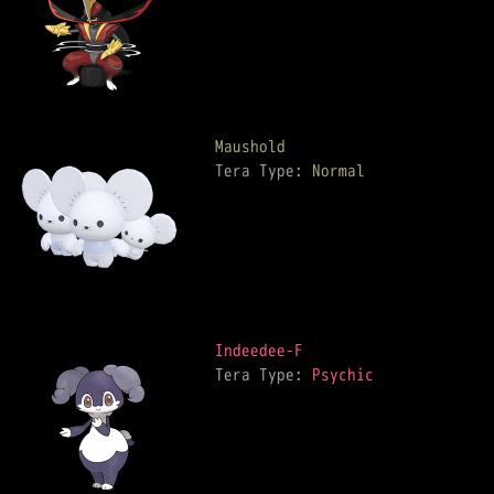
Maushold
Tera Type: 
Normal
Indeedee-F
Tera Type: 
Psychic