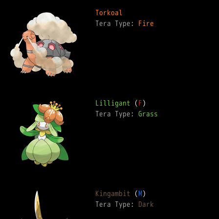
Torkoal
Tera Type: 
Fire
Lilligant
 (
F
Tera Type: 
Grass
Kingambit
 (
M
Tera Type: 
Dark