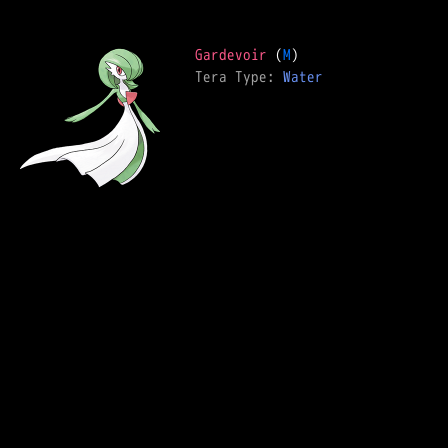
Gardevoir
 (
M
Tera Type: 
Water