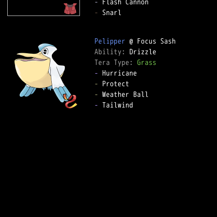
-
-
 Snarl

Pelipper
Ability: 
Tera Type: 
Grass
-
-
-
-
 Tailwind
