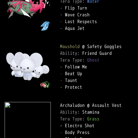
Tera Type: 
Water
-
-
-
-
 Aqua Jet

Maushold
Ability: 
Tera Type: 
Ghost
-
-
-
-
 Protect

Ability: 
Tera Type: 
Grass
-