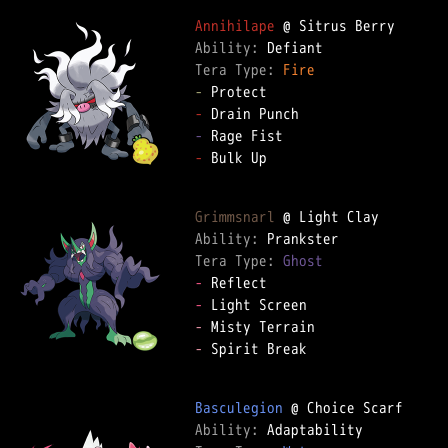
Annihilape
Ability: 
Tera Type: 
Fire
-
-
-
-
 Bulk Up

Grimmsnarl
Ability: 
Tera Type: 
Ghost
-
-
-
-
 Spirit Break

Basculegion
Ability: 