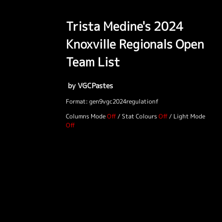
Trista Medine's 2024
Knoxville Regionals Open
Team List
by VGCPastes
Format: gen9vgc2024regulationf
Columns Mode
/
Stat Colours
/
Light Mode