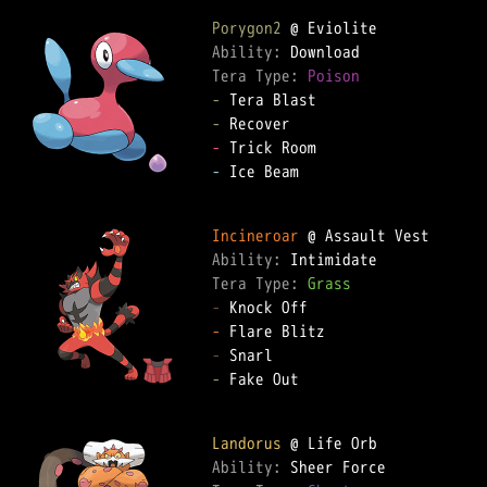
Porygon2
Ability: 
Tera Type: 
Poison
-
-
-
-
 Ice Beam

Incineroar
Ability: 
Tera Type: 
Grass
-
-
-
-
 Fake Out

Landorus
Ability: 