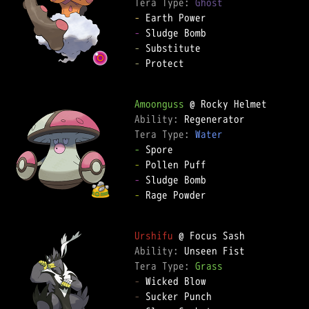
Tera Type: 
Ghost
-
-
-
-
 Protect

Amoonguss
Ability: 
Tera Type: 
Water
-
-
-
-
 Rage Powder

Urshifu
Ability: 
Tera Type: 
Grass
-
-