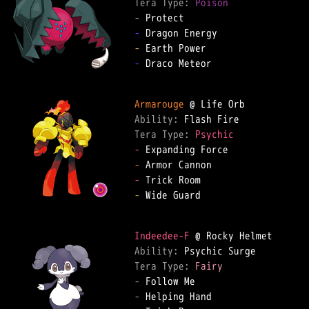
Tera Type: 
Poison
-
-
-
-
 Draco Meteor

Armarouge
Ability: 
Tera Type: 
Psychic
-
-
-
-
 Wide Guard

Indeedee-F
Ability: 
Tera Type: 
Fairy
-
-