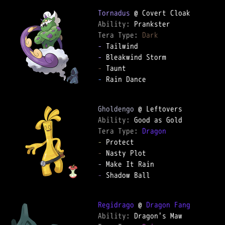
Tornadus
Ability: 
Tera Type: 
Dark
-
-
-
-
 Rain Dance

Gholdengo
Ability: 
Tera Type: 
Dragon
-
-
-
-
 Shadow Ball

Regidrago
 @ 
Dragon Fang
Ability: 