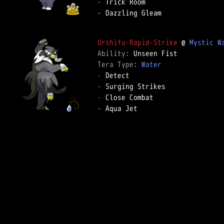
-
-
 Dazzling Gleam

Urshifu-Rapid-Strike
 @ 
Mystic W
Ability: 
Tera Type: 
Water
-
-
-
-
 Aqua Jet
