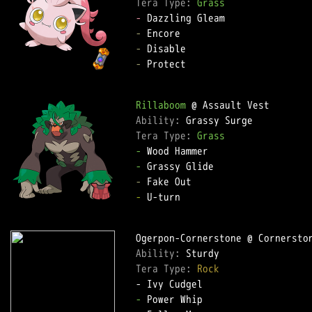
Tera Type: 
Grass
-
-
-
-
 Protect  

Rillaboom
Ability: 
Tera Type: 
Grass
-
-
-
-
 U-turn  

Ability: 
Tera Type: 
Rock
-