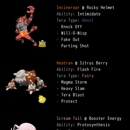
Incineroar
Ability: 
Tera Type: 
Ghost
-
-
-
-
 Parting Shot  

Heatran
Ability: 
Tera Type: 
Fairy
-
-
-
-
 Protect  

Scream Tail
Ability: 