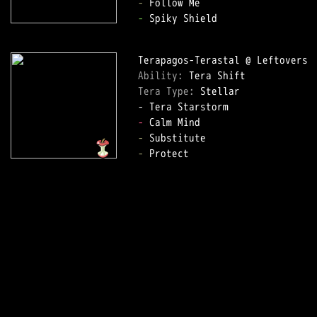
-
-
 Spiky Shield  

Ability: 
Tera Type: 
Stellar  

-
-
-
 Protect  
