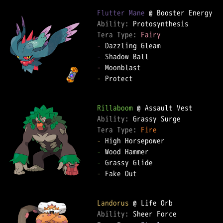
Flutter Mane
Ability: 
Tera Type: 
Fairy
-
-
-
-
 Protect

Rillaboom
Ability: 
Tera Type: 
Fire
-
-
-
-
 Fake Out

Landorus
Ability: 