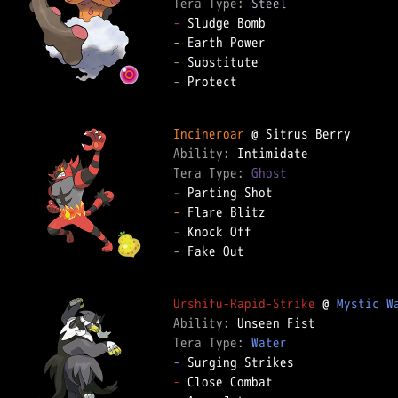
Tera Type: 
Steel
-
-
-
-
 Protect

Incineroar
Ability: 
Tera Type: 
Ghost
-
-
-
-
 Fake Out

Urshifu-Rapid-Strike
 @ 
Mystic W
Ability: 
Tera Type: 
Water
-
-