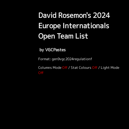
David Rosemon's 2024
Europe Internationals
Open Team List
by VGCPastes
Format: gen9vgc2024regulationf
Columns Mode
/
Stat Colours
/
Light Mode