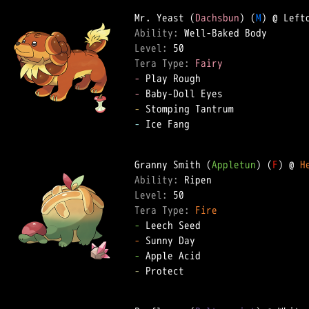
Mr. Yeast (
Dachsbun
) (
M
Ability: 
Level: 
Tera Type: 
Fairy
-
-
-
-
 Ice Fang

Granny Smith (
Appletun
) (
F
) @ 
H
Ability: 
Level: 
Tera Type: 
Fire
-
-
-
-
 Protect
