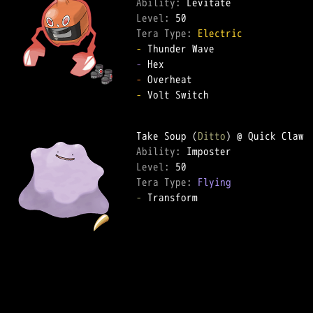
Ability: 
Level: 
Tera Type: 
Electric
-
-
-
-
 Volt Switch

Take Soup (
Ditto
Ability: 
Level: 
Tera Type: 
Flying
-
 Transform
