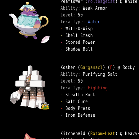
Peaflower (
Polteageist
Ability: 
Level: 
Tera Type: 
Water
-
-
-
-
 Shadow Ball

Kosher (
Garganacl
) (
F
Ability: 
Level: 
Tera Type: 
Fighting
-
-
-
-
 Iron Defense

KitchenAid (
Rotom-Heat