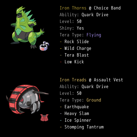
Iron Thorns
Ability: 
Level: 
Shiny: 
Tera Type: 
Flying
-
-
-
-
 Low Kick  

Iron Treads
Ability: 
Level: 
Tera Type: 
Ground
-
-
-
-
 Stomping Tantrum  
