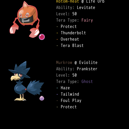
Rotom-Heat
Ability: 
Level: 
Tera Type: 
Fairy
-
-
-
-
 Tera Blast  

Murkrow
Ability: 
Level: 
Tera Type: 
Ghost
-
-
-
-
 Protect  
