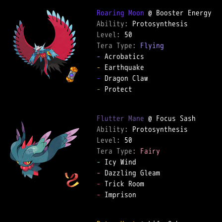
Roaring Moon
Ability: 
Level: 
Tera Type: 
Flying
-
-
-
-
 Protect  

Flutter Mane
Ability: 
Level: 
Tera Type: 
Fairy
-
-
-
-
 Imprison  
