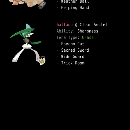
-
-
 Helping Hand

Gallade
Ability: 
Tera Type: 
Grass
-
-
-
-
 Trick Room
