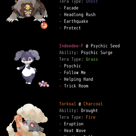
Tera Type: 
Ghost
-
-
-
-
 Protect

Indeedee-F
Ability: 
Tera Type: 
Grass
-
-
-
-
 Trick Room

Torkoal
 @ 
Charcoal
Ability: 
Tera Type: 
Fire
-
-