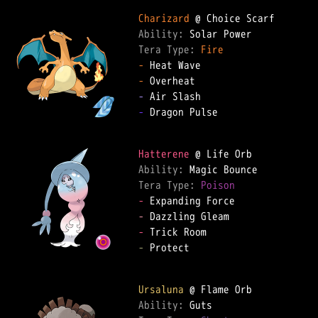
Charizard
Ability: 
Tera Type: 
Fire
-
-
-
-
 Dragon Pulse

Hatterene
Ability: 
Tera Type: 
Poison
-
-
-
-
 Protect

Ursaluna
Ability: 