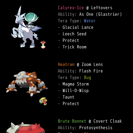
Calyrex-Ice
Ability: 
Tera Type: 
Water
-
-
-
-
 Trick Room  

Heatran
Ability: 
Tera Type: 
Bug
-
-
-
-
 Protect  

Brute Bonnet
Ability: 