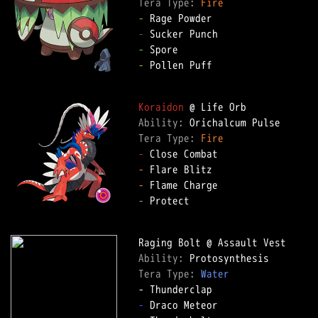
Tera Type: 
Fire
-
-
-
-
 Pollen Puff  

Koraidon
Ability: 
Tera Type: 
Fire
-
-
-
-
 Protect  

Ability: 
Tera Type: 
Water
-