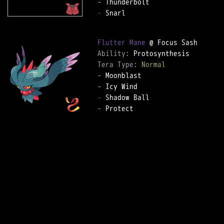
-
-
 Snarl  

Flutter Mane
Ability: 
Tera Type: 
Normal
-
-
-
-
 Protect  
