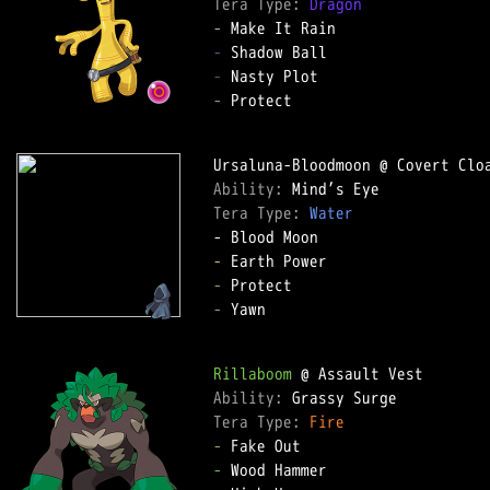
Tera Type: 
Dragon
-
-
-
-
 Protect

Ability: 
Tera Type: 
Water
-
-
-
 Yawn

Rillaboom
Ability: 
Tera Type: 
Fire
-
-