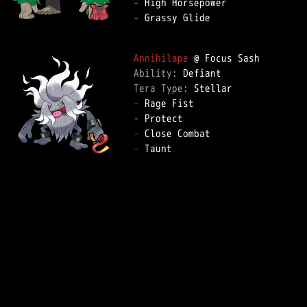
-
-
 Grassy Glide

Annihilape
Ability: 
Tera Type: 
-
-
-
-
 Taunt
