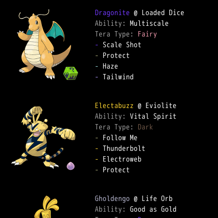
Dragonite
Ability: 
Tera Type: 
Fairy
-
-
-
-
 Tailwind

Electabuzz
Ability: 
Tera Type: 
Dark
-
-
-
-
 Protect

Gholdengo
Ability: 