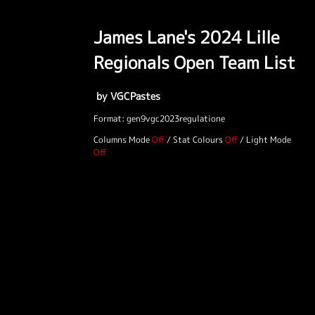
James Lane's 2024 Lille
Regionals Open Team List
by VGCPastes
Format: gen9vgc2023regulatione
Columns Mode
/
Stat Colours
/
Light Mode