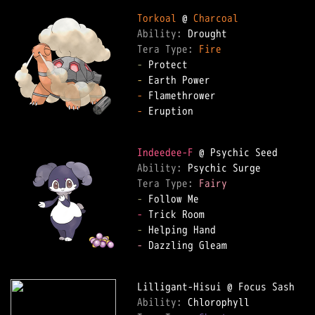
Torkoal
 @ 
Charcoal
Ability: 
Tera Type: 
Fire
-
-
-
-
 Eruption

Indeedee-F
Ability: 
Tera Type: 
Fairy
-
-
-
-
 Dazzling Gleam

Ability: 