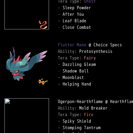
Tera Type: 
Ghost
-
-
-
-
 Close Combat

Flutter Mane
Ability: 
Tera Type: 
Fairy
-
-
-
-
 Helping Hand

Ability: 
Tera Type: 
Fire
-
-
 Stomping Tantrum
