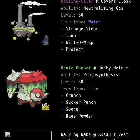
Weezing-Galar
Ability: 
Level: 
Tera Type: 
Water
-
-
-
-
 Protect  

Brute Bonnet
Ability: 
Level: 
Tera Type: 
Fire
-
-
-
-
 Rage Powder  
