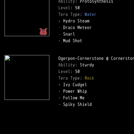
Ability: 
Level: 
Tera Type: 
Water
-
-
-
 Mud Shot  

Ability: 
Level: 
Tera Type: 
Rock
-
-
-
 Spiky Shield  
