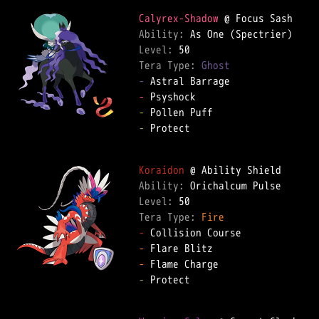
Calyrex-Shadow
Ability: 
Level: 
Tera Type: 
Ghost
-
-
-
-
 Protect  

Koraidon
Ability: 
Level: 
Tera Type: 
Fire
-
-
-
-
 Protect  
