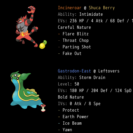
Incineroar
 @ 
Shuca Berry
Ability: 
EVs: 
236 HP
 / 
4 Atk
 / 
68 Def
 / 
-
-
-
-
 Fake Out  

Gastrodon-East
Ability: 
Level: 
EVs: 
180 HP
 / 
204 Def
 / 
124 SpD
IVs: 
0 Atk
 / 
8 Spe
-
-
-
-
 Yawn  
