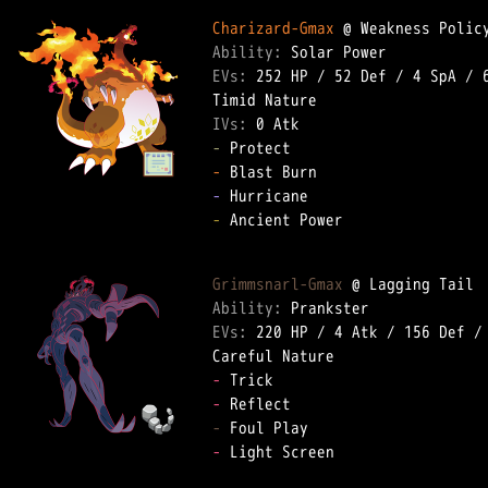
Charizard-Gmax
Ability: 
EVs: 
252 HP
 / 
52 Def
 / 
4 SpA
 / 
IVs: 
0 Atk
-
-
-
-
 Ancient Power  

Grimmsnarl-Gmax
Ability: 
EVs: 
220 HP
 / 
4 Atk
 / 
156 Def
 /
-
-
-
-
 Light Screen  
