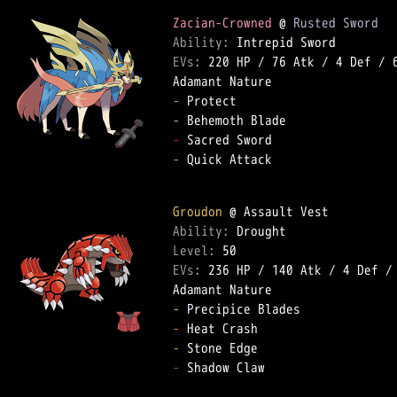
Zacian-Crowned
 @ 
Rusted Sword
Ability: 
EVs: 
220 HP
 / 
76 Atk
 / 
4 Def
 / 
-
-
-
-
 Quick Attack  

Groudon
Ability: 
Level: 
EVs: 
236 HP
 / 
140 Atk
 / 
4 Def
 /
-
-
-
-
 Shadow Claw  
