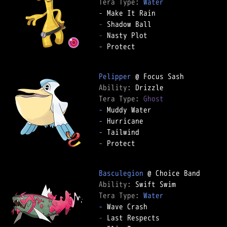
Tera Type: 
Water
-
-
-
-
 Protect

Pelipper
Ability: 
Tera Type: 
Ghost
-
-
-
-
 Protect

Basculegion
Ability: 
Tera Type: 
Water
-
-