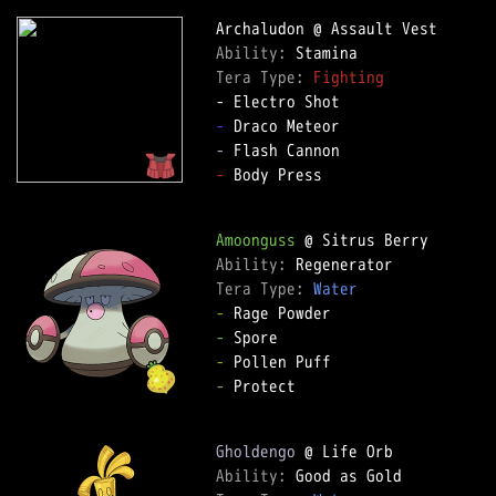
Ability: 
Tera Type: 
Fighting
-
-
-
 Body Press

Amoonguss
Ability: 
Tera Type: 
Water
-
-
-
-
 Protect

Gholdengo
Ability: 