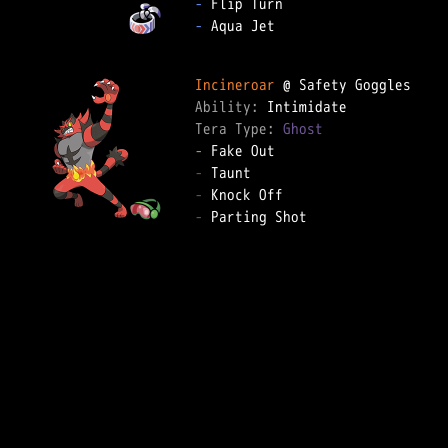
-
-
 Aqua Jet

Incineroar
Ability: 
Tera Type: 
Ghost
-
-
-
-
 Parting Shot
