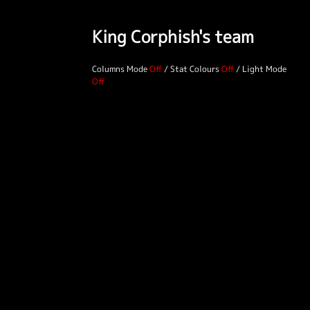
King Corphish's team
Columns Mode
/
Stat Colours
/
Light Mode