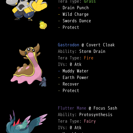
Tera Type: 
Grass
-
-
-
-
 Protect  

Gastrodon
Ability: 
Tera Type: 
Fire
IVs: 
0 Atk
-
-
-
-
 Protect  

Flutter Mane
Ability: 
Tera Type: 
Fairy
IVs: 
0 Atk