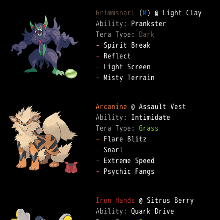
Grimmsnarl
 (
M
Ability: 
Tera Type: 
Dark
-
-
-
-
 Misty Terrain  

Arcanine
Ability: 
Tera Type: 
Grass
-
-
-
-
 Psychic Fangs  

Iron Hands
Ability: 