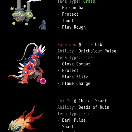
Tera Type: 
Grass
-
-
-
-
 Play Rough  

Koraidon
Ability: 
Tera Type: 
Fire
-
-
-
-
 Flame Charge  

Chi-Yu
Ability: 
Tera Type: 
Fire
-
-