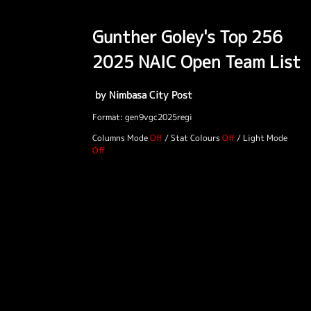
Gunther Goley's Top 256
2025 NAIC Open Team List
by Nimbasa City Post
Format: gen9vgc2025regi
Columns Mode
/
Stat Colours
/
Light Mode