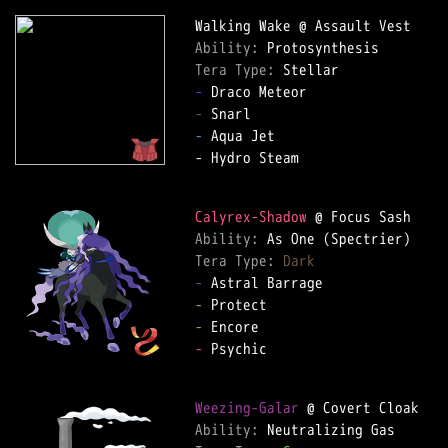
Ability: 
Tera Type: 
-
-
-
 Aqua Jet  

- Hydro Steam  

Calyrex-Shadow
Ability: 
Tera Type: 
Dark
-
-
-
-
 Psychic  

Weezing-Galar
Ability: 