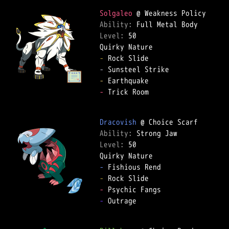
Solgaleo
Ability: 
Level: 
50  

-
-
-
-
 Trick Room  

Dracovish
Ability: 
Level: 
50  

-
-
-
-
 Outrage  
