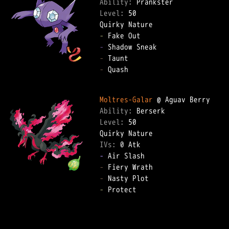
Ability: 
Level: 
50  

-
-
-
-
 Quash  

Moltres-Galar
Ability: 
Level: 
50  

IVs: 
0 Atk
-
-
-
-
 Protect  
