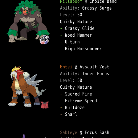
Rillaboom
Ability: 
Level: 
50  

-
-
-
-
 High Horsepower  

Entei
Ability: 
Level: 
50  

-
-
-
-
 Snarl  

Sableye