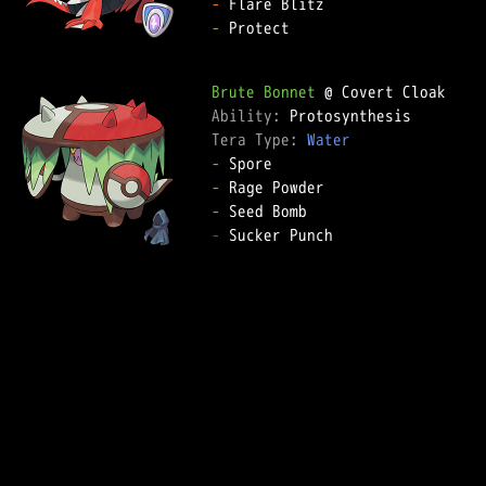
-
-
 Protect

Brute Bonnet
Ability: 
Tera Type: 
Water
-
-
-
-
 Sucker Punch
