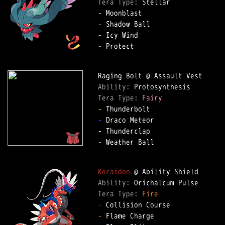
Tera Type: 
-
-
-
-
 Protect

Ability: 
Tera Type: 
Fairy
-
-
 Draco Meteor

-
 Weather Ball

Koraidon
Ability: 
Tera Type: 
Fire
-
-