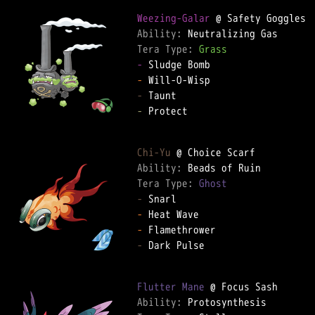
Weezing-Galar
Ability: 
Tera Type: 
Grass
-
-
-
-
 Protect

Chi-Yu
Ability: 
Tera Type: 
Ghost
-
-
-
-
 Dark Pulse

Flutter Mane
Ability: 