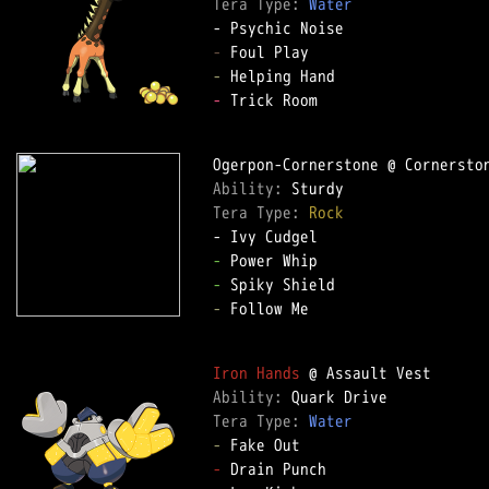
Tera Type: 
Water
-
-
-
 Trick Room  

Ability: 
Tera Type: 
Rock
-
-
-
 Follow Me  

Iron Hands
Ability: 
Tera Type: 
Water
-
-