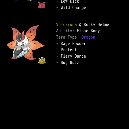
-
-
 Wild Charge  

Volcarona
Ability: 
Tera Type: 
Dragon
-
-
-
-
 Bug Buzz  
