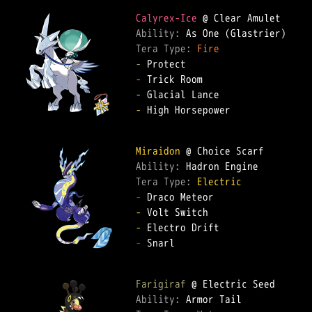
Calyrex-Ice
Ability: 
Tera Type: 
Fire
-
-
-
-
 High Horsepower  

Miraidon
Ability: 
Tera Type: 
Electric
-
-
-
-
 Snarl  

Farigiraf
Ability: 