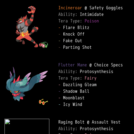
Incineroar
Ability: 
Tera Type: 
Poison
-
-
-
-
 Parting Shot

Flutter Mane
Ability: 
Tera Type: 
Fairy
-
-
-
-
 Icy Wind

Ability: 