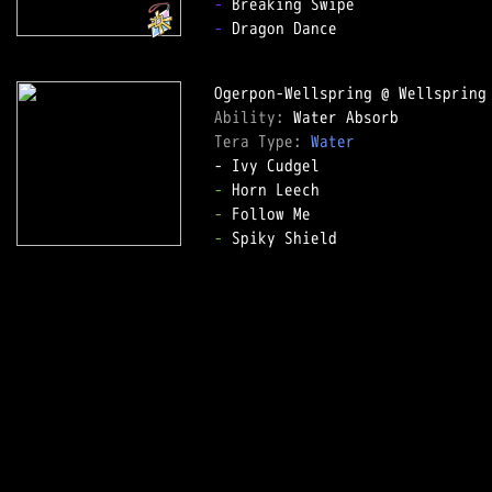
-
-
 Dragon Dance

Ability: 
Tera Type: 
Water
-
-
-
 Spiky Shield
