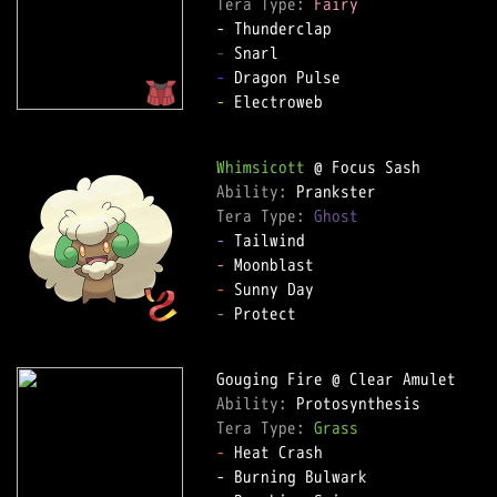
Tera Type: 
Fairy
-
-
-
 Electroweb

Whimsicott
Ability: 
Tera Type: 
Ghost
-
-
-
-
 Protect

Ability: 
Tera Type: 
Grass
-
 Heat Crash
