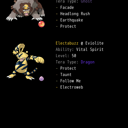
Tera Type: 
Ghost
-
-
-
-
 Protect  

Electabuzz
Ability: 
Level: 
Tera Type: 
Dragon
-
-
-
-
 Electroweb  
