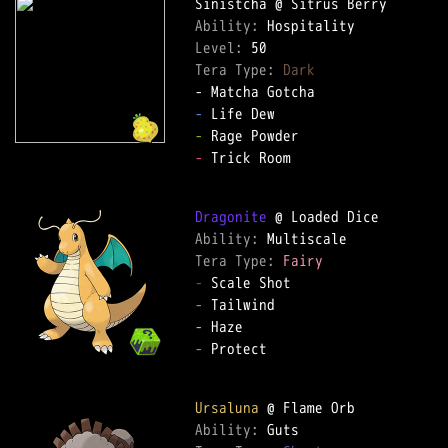
Ability: 
Level: 
Tera Type: 
Dark
-
-
-
 Trick Room  

Dragonite
Ability: 
Tera Type: 
Fairy
-
-
-
-
 Protect  

Ursaluna
Ability: 