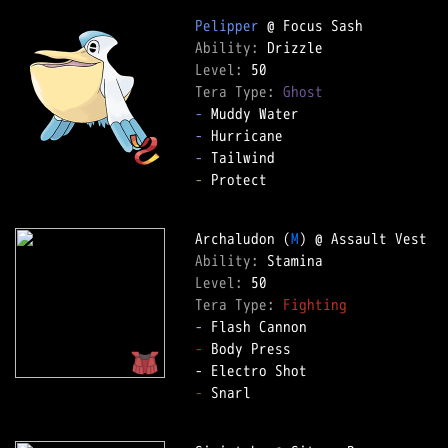
Pelipper
Ability: 
Level: 
Tera Type: 
Ghost
-
-
-
-
 Protect  

Archaludon (
M
Ability: 
Level: 
Tera Type: 
Fighting
-
-
 Body Press  

-
 Snarl  
