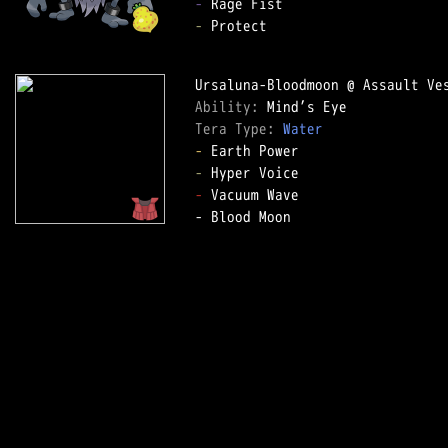
-
-
 Protect

Ability: 
Tera Type: 
Water
-
-
-
 Vacuum Wave

- Blood Moon
