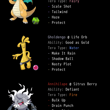
Tera Type: 
Fairy
-
-
-
-
 Protect

Gholdengo
Ability: 
Tera Type: 
Water
-
-
-
-
 Protect

Annihilape
Ability: 
Tera Type: 
Fire
-
-