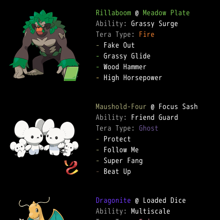
Rillaboom
 @ 
Meadow Plate
Ability: 
Tera Type: 
Fire
-
-
-
-
 High Horsepower

Maushold-Four
Ability: 
Tera Type: 
Ghost
-
-
-
-
 Beat Up

Dragonite
Ability: 