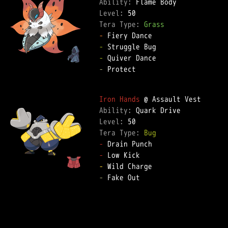
Ability: 
Level: 
Tera Type: 
Grass
-
-
-
-
 Protect  

Iron Hands
Ability: 
Level: 
Tera Type: 
Bug
-
-
-
-
 Fake Out  
