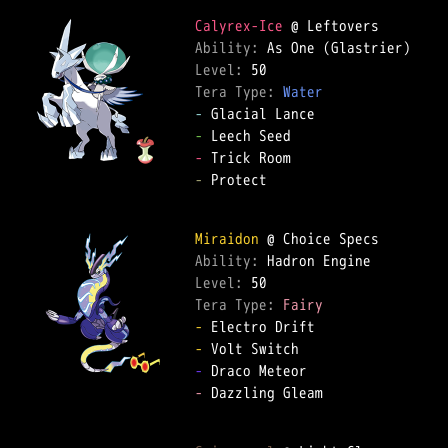
Calyrex-Ice
Ability: 
Level: 
Tera Type: 
Water
-
-
-
-
 Protect  

Miraidon
Ability: 
Level: 
Tera Type: 
Fairy
-
-
-
-
 Dazzling Gleam  
