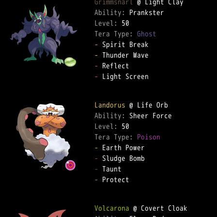
Grimmsnarl
Ability: 
Level: 
Tera Type: 
Ghost
-
-
-
-
 Light Screen  

Landorus
Ability: 
Level: 
Tera Type: 
Poison
-
-
-
-
 Protect  

Volcarona