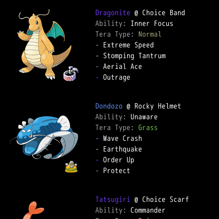
Dragonite
Ability: 
Tera Type: 
Normal
-
-
-
-
 Outrage

Dondozo
Ability: 
Tera Type: 
Grass
-
-
-
-
 Protect

Tatsugiri
Ability: 