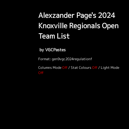
Alexzander Page's 2024
Knoxville Regionals Open
Team List
by VGCPastes
Format: gen9vgc2024regulationf
Columns Mode
/
Stat Colours
/
Light Mode