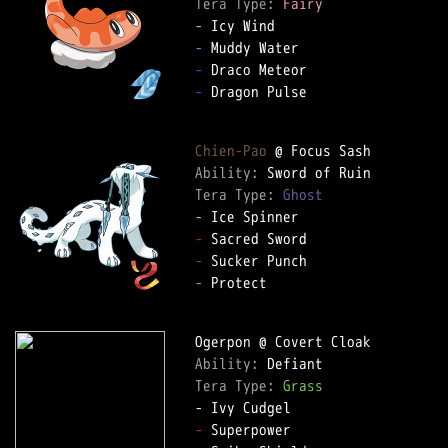
Tera Type: 
Fairy
-
-
-
-
 Dragon Pulse

Chien-Pao
Ability: 
Tera Type: 
Ghost
-
-
-
-
 Protect

Ability: 
Tera Type: 
Grass
-