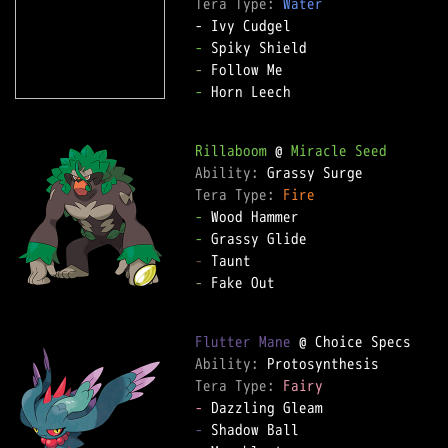
Tera Type: 
Water
-
-
-
 Horn Leech

Rillaboom
 @ 
Miracle Seed
Ability: 
Tera Type: 
Fire
-
-
-
-
 Fake Out

Flutter Mane
Ability: 
Tera Type: 
Fairy
-
-