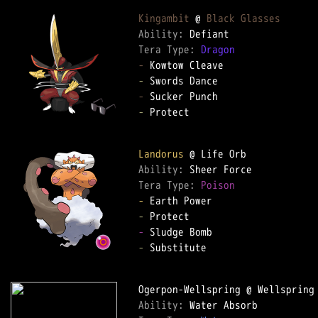
Kingambit
 @ 
Black Glasses
Ability: 
Tera Type: 
Dragon
-
-
-
-
 Protect

Landorus
Ability: 
Tera Type: 
Poison
-
-
-
-
 Substitute

Ability: 