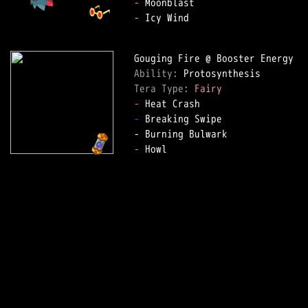
-
-
 Icy Wind

Ability: 
Tera Type: 
Fairy
-
-
 Breaking Swipe

-
 Howl
